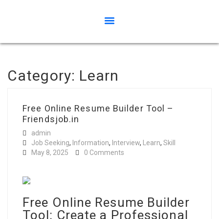
Category:
Learn
Free Online Resume Builder Tool –
Friendsjob.in
admin
Job Seeking
,
Information
,
Interview
,
Learn
,
Skill
May 8, 2025
0 Comments
Free Online Resume Builder
Tool: Create a Professional