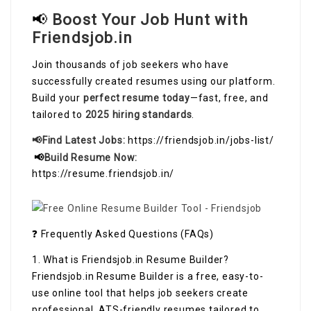
📢
Boost Your Job Hunt with
Friendsjob.in
Join thousands of job seekers who have
successfully created resumes using our platform.
Build your
perfect resume today
—fast, free, and
tailored to
2025 hiring standards
.
📢Find Latest Jobs:
https://friendsjob.in/jobs-list/
📢
Build Resume Now:
https://resume.friendsjob.in/
❓ Frequently Asked Questions (FAQs)
1. What is Friendsjob.in Resume Builder?
Friendsjob.in Resume Builder is a free, easy-to-
use online tool that helps job seekers create
professional, ATS-friendly resumes tailored to