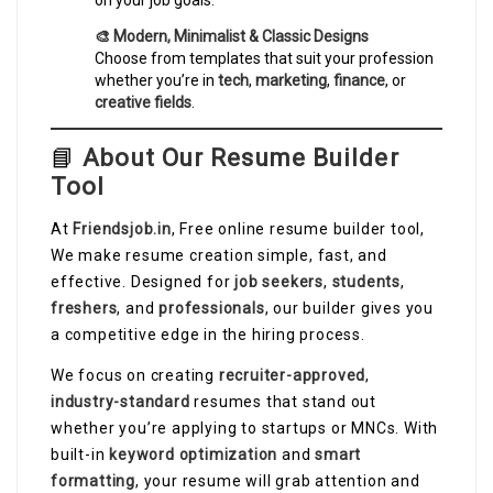
on your job goals.
🎨 Modern, Minimalist & Classic Designs
Choose from templates that suit your profession
whether you’re in
tech
,
marketing
,
finance
, or
creative fields
.
📘
About Our Resume Builder
Tool
At
Friendsjob.in
, Free online resume builder tool,
We make resume creation simple, fast, and
effective. Designed for
job seekers
,
students
,
freshers
, and
professionals
, our builder gives you
a competitive edge in the hiring process.
We focus on creating
recruiter-approved
,
industry-standard
resumes that stand out
whether you’re applying to startups or MNCs. With
built-in
keyword optimization
and
smart
formatting
, your resume will grab attention and