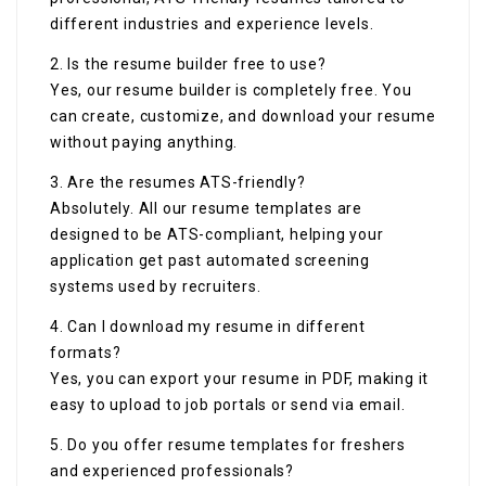
different industries and experience levels.
2. Is the resume builder free to use?
Yes, our resume builder is completely free. You
can create, customize, and download your resume
without paying anything.
3. Are the resumes ATS-friendly?
Absolutely. All our resume templates are
designed to be ATS-compliant, helping your
application get past automated screening
systems used by recruiters.
4. Can I download my resume in different
formats?
Yes, you can export your resume in PDF, making it
easy to upload to job portals or send via email.
5. Do you offer resume templates for freshers
and experienced professionals?