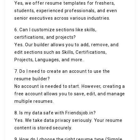
Yes, we offer resume templates for freshers,
students, experienced professionals, and even
senior executives across various industries.
6. Can I customize sections like skills,
certifications, and projects?
Yes. Our builder allows you to add, remove, and
edit sections such as Skills, Certifications,
Projects, Languages, and more.
7. Do I need to create an account to use the
resume builder?
No account is needed to start. However, creating a
free account allows you to save, edit, and manage
multiple resumes.
8. Is my data safe with Friendsjob.in?
Yes. We take data privacy seriously. Your resume
content is stored securely.
9. How do I choose the right resume type (Simple,