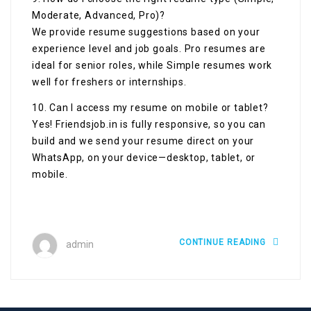
Moderate, Advanced, Pro)?
We provide resume suggestions based on your
experience level and job goals. Pro resumes are
ideal for senior roles, while Simple resumes work
well for freshers or internships.
10. Can I access my resume on mobile or tablet?
Yes! Friendsjob.in is fully responsive, so you can
build and we send your resume direct on your
WhatsApp, on your device—desktop, tablet, or
mobile.
CONTINUE READING
admin