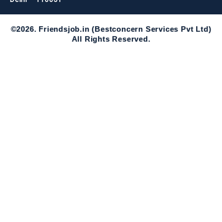
©2026. Friendsjob.in (Bestconcern Services Pvt Ltd)
All Rights Reserved.
Required 'Candidate' login to applying this job.
Click here to