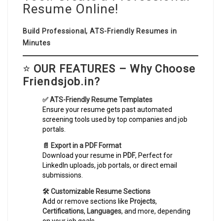
Resume Online!
Build Professional, ATS-Friendly Resumes in
Minutes
⭐
OUR FEATURES – Why Choose
Friendsjob.in?
✅ ATS-Friendly Resume Templates
Ensure your resume gets past automated
screening tools used by top companies and job
portals.
📄 Export in a PDF Format
Download your resume in
PDF
, Perfect for
LinkedIn uploads, job portals, or direct email
submissions.
🛠️ Customizable Resume Sections
Add or remove sections like
Projects
,
Certifications
,
Languages
, and more, depending