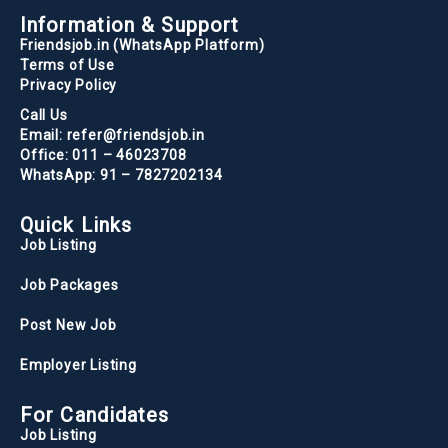
Information & Support
Friendsjob.in (WhatsApp Platform)
Terms of Use
Privacy Policy
Call Us
Email: refer@friendsjob.in
Office: 011 – 46023708
WhatsApp: 91 – 7827202134
Quick Links
Job Listing
Job Packages
Post New Job
Employer Listing
For Candidates
Job Listing