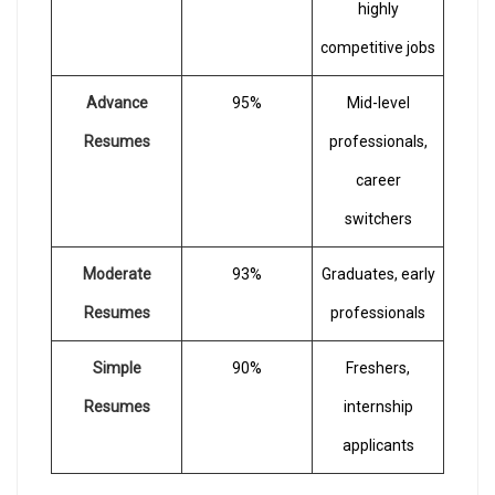
highly
competitive jobs
Advance
95%
Mid-level
Resumes
professionals,
career
switchers
Moderate
93%
Graduates, early
Resumes
professionals
Simple
90%
Freshers,
Resumes
internship
applicants