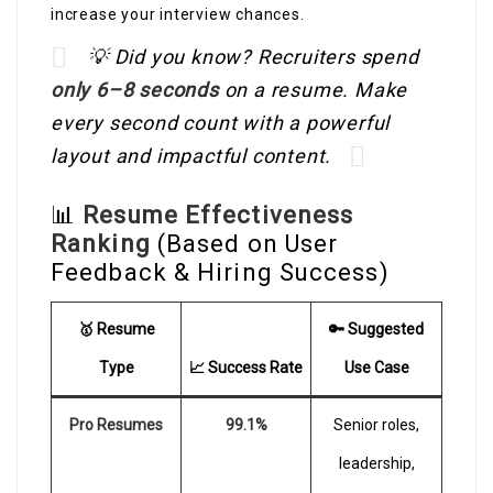
increase your interview chances.
💡 Did you know? Recruiters spend
only 6–8 seconds
on a resume. Make
every second count with a powerful
layout and impactful content.
📊
Resume Effectiveness
Ranking
(Based on User
Feedback & Hiring Success)
🥇 Resume
🔑 Suggested
Type
📈 Success Rate
Use Case
Pro Resumes
99.1%
Senior roles,
leadership,