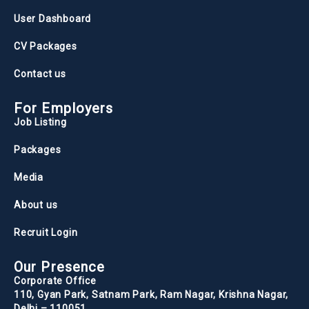
User Dashboard
CV Packages
Contact us
For Employers
Job Listing
Packages
Media
About us
Recruit Login
Our Presence
Corporate Office
110, Gyan Park, Satnam Park, Ram Nagar, Krishna Nagar,
Delhi – 110051