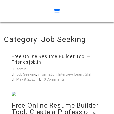
Category:
Job Seeking
Free Online Resume Builder Tool –
Friendsjob.in
admin
Job Seeking
,
Information
,
Interview
,
Learn
,
Skill
May 8, 2025
0 Comments
Free Online Resume Builder
Tool: Create a Professional