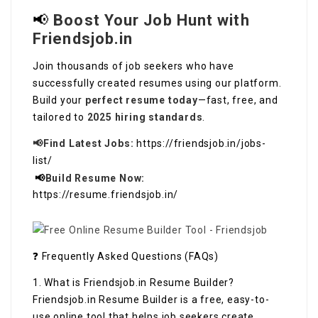
📢
Boost Your Job Hunt with
Friendsjob.in
Join thousands of job seekers who have
successfully created resumes using our platform.
Build your
perfect resume today
—fast, free, and
tailored to
2025 hiring standards
.
📢Find Latest Jobs:
https://friendsjob.in/jobs-
list/
📢
Build Resume Now:
https://resume.friendsjob.in/
❓ Frequently Asked Questions (FAQs)
1. What is Friendsjob.in Resume Builder?
Friendsjob.in Resume Builder is a free, easy-to-
use online tool that helps job seekers create