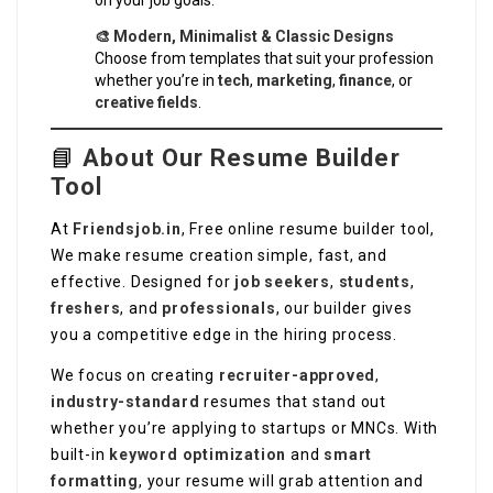
on your job goals.
🎨 Modern, Minimalist & Classic Designs
Choose from templates that suit your profession
whether you’re in
tech
,
marketing
,
finance
, or
creative fields
.
📘
About Our Resume Builder
Tool
At
Friendsjob.in
, Free online resume builder tool,
We make resume creation simple, fast, and
effective. Designed for
job seekers
,
students
,
freshers
, and
professionals
, our builder gives
you a competitive edge in the hiring process.
We focus on creating
recruiter-approved
,
industry-standard
resumes that stand out
whether you’re applying to startups or MNCs. With
built-in
keyword optimization
and
smart
formatting
, your resume will grab attention and