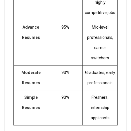
highly
competitive jobs
Advance
95%
Mid-level
Resumes
professionals,
career
switchers
Moderate
93%
Graduates, early
Resumes
professionals
Simple
90%
Freshers,
Resumes
internship
applicants