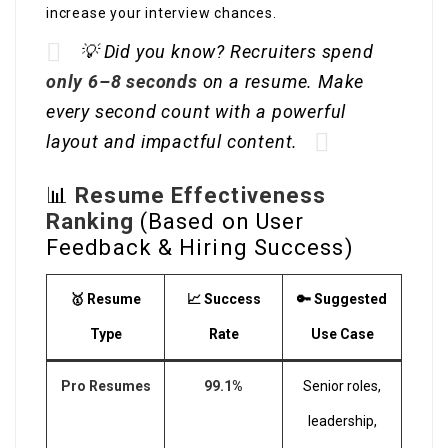
increase your interview chances.
💡 Did you know? Recruiters spend
only 6–8 seconds
on a resume. Make
every second count with a powerful
layout and impactful content.
📊
Resume Effectiveness
Ranking
(Based on User
Feedback & Hiring Success)
🥇 Resume
📈 Success
🔑 Suggested
Type
Rate
Use Case
Pro Resumes
99.1%
Senior roles,
leadership,