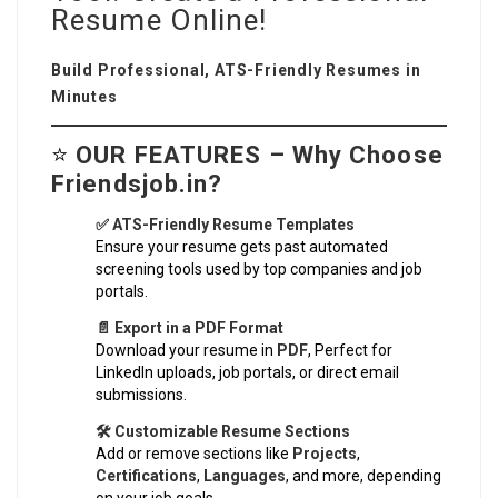
Resume Online!
Build Professional, ATS-Friendly Resumes in
Minutes
⭐
OUR FEATURES – Why Choose
Friendsjob.in?
✅ ATS-Friendly Resume Templates
Ensure your resume gets past automated
screening tools used by top companies and job
portals.
📄 Export in a PDF Format
Download your resume in
PDF
, Perfect for
LinkedIn uploads, job portals, or direct email
submissions.
🛠️ Customizable Resume Sections
Add or remove sections like
Projects
,
Certifications
,
Languages
, and more, depending