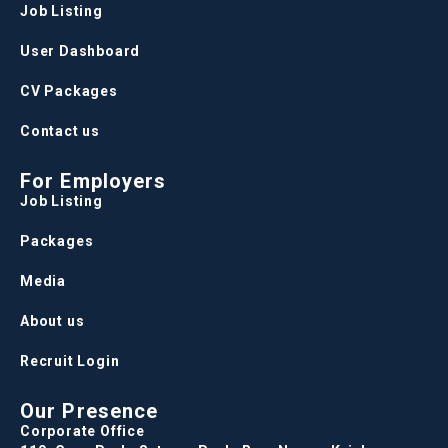
Job Listing
User Dashboard
CV Packages
Contact us
For Employers
Job Listing
Packages
Media
About us
Recruit Login
Our Presence
Corporate Office