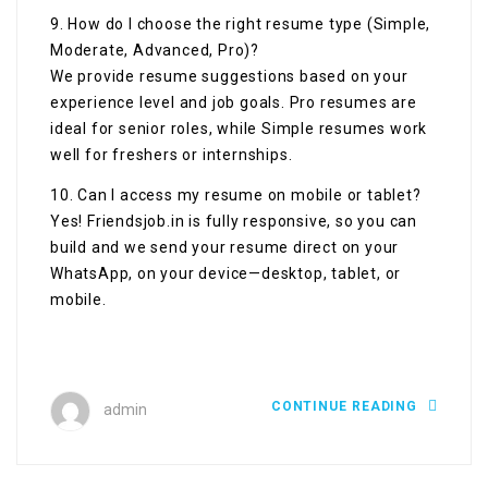
9. How do I choose the right resume type (Simple,
Moderate, Advanced, Pro)?
We provide resume suggestions based on your
experience level and job goals. Pro resumes are
ideal for senior roles, while Simple resumes work
well for freshers or internships.
10. Can I access my resume on mobile or tablet?
Yes! Friendsjob.in is fully responsive, so you can
build and we send your resume direct on your
WhatsApp, on your device—desktop, tablet, or
mobile.
CONTINUE READING
admin