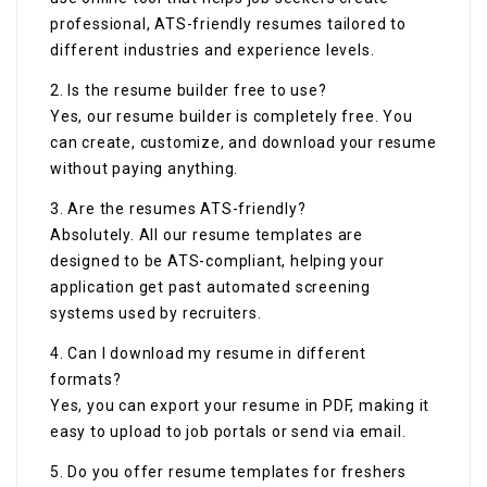
professional, ATS-friendly resumes tailored to
different industries and experience levels.
2. Is the resume builder free to use?
Yes, our resume builder is completely free. You
can create, customize, and download your resume
without paying anything.
3. Are the resumes ATS-friendly?
Absolutely. All our resume templates are
designed to be ATS-compliant, helping your
application get past automated screening
systems used by recruiters.
4. Can I download my resume in different
formats?
Yes, you can export your resume in PDF, making it
easy to upload to job portals or send via email.
5. Do you offer resume templates for freshers