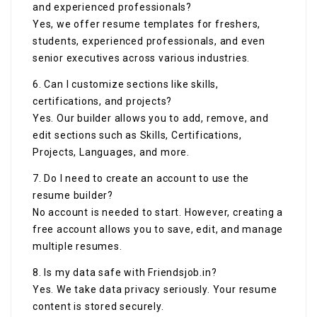
and experienced professionals?
Yes, we offer resume templates for freshers,
students, experienced professionals, and even
senior executives across various industries.
6. Can I customize sections like skills,
certifications, and projects?
Yes. Our builder allows you to add, remove, and
edit sections such as Skills, Certifications,
Projects, Languages, and more.
7. Do I need to create an account to use the
resume builder?
No account is needed to start. However, creating a
free account allows you to save, edit, and manage
multiple resumes.
8. Is my data safe with Friendsjob.in?
Yes. We take data privacy seriously. Your resume
content is stored securely.