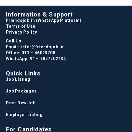
Information & Support
Friendsjob.in (WhatsApp Platform)
Terms of Use
Privacy Policy
Call Us
Email: refer@friendsjob.in
Office: 011 – 46023708
WhatsApp: 91 – 7827202134
Quick Links
Job Listing
Job Packages
Post New Job
Employer Listing
For Candidates