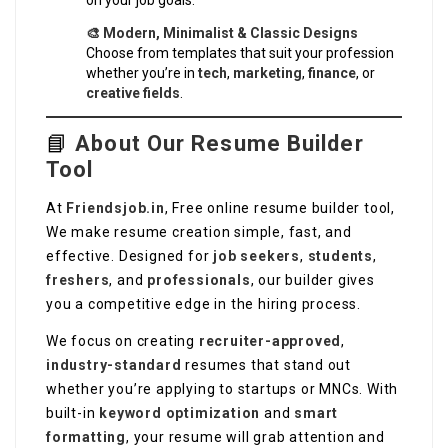
on your job goals.
🎨 Modern, Minimalist & Classic Designs
Choose from templates that suit your profession
whether you’re in
tech
,
marketing
,
finance
, or
creative fields
.
📘
About Our Resume Builder
Tool
At
Friendsjob.in
, Free online resume builder tool,
We make resume creation simple, fast, and
effective. Designed for
job seekers
,
students
,
freshers
, and
professionals
, our builder gives
you a competitive edge in the hiring process.
We focus on creating
recruiter-approved
,
industry-standard
resumes that stand out
whether you’re applying to startups or MNCs. With
built-in
keyword optimization
and
smart
formatting
, your resume will grab attention and