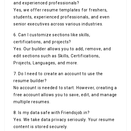
and experienced professionals?
Yes, we offer resume templates for freshers,
students, experienced professionals, and even
senior executives across various industries.
6. Can I customize sections like skills,
certifications, and projects?
Yes. Our builder allows you to add, remove, and
edit sections such as Skills, Certifications,
Projects, Languages, and more.
7. Do I need to create an account to use the
resume builder?
No account is needed to start. However, creating a
free account allows you to save, edit, and manage
multiple resumes.
8. Is my data safe with Friendsjob.in?
Yes. We take data privacy seriously. Your resume
content is stored securely.