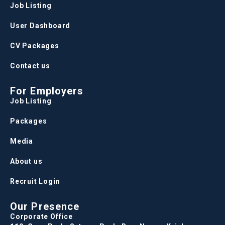
Job Listing
User Dashboard
CV Packages
Contact us
For Employers
Job Listing
Packages
Media
About us
Recruit Login
Our Presence
Corporate Office