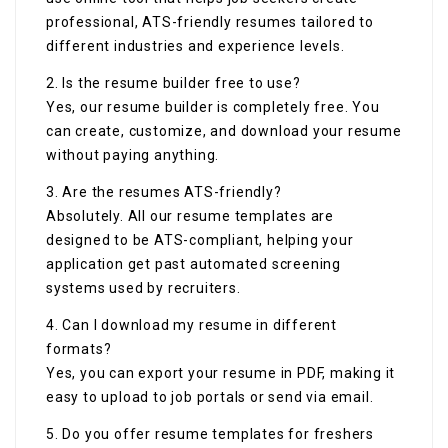
professional, ATS-friendly resumes tailored to
different industries and experience levels.
2. Is the resume builder free to use?
Yes, our resume builder is completely free. You
can create, customize, and download your resume
without paying anything.
3. Are the resumes ATS-friendly?
Absolutely. All our resume templates are
designed to be ATS-compliant, helping your
application get past automated screening
systems used by recruiters.
4. Can I download my resume in different
formats?
Yes, you can export your resume in PDF, making it
easy to upload to job portals or send via email.
5. Do you offer resume templates for freshers