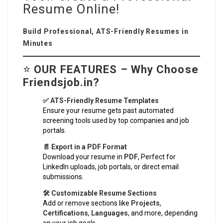
Resume Online!
Build Professional, ATS-Friendly Resumes in
Minutes
⭐
OUR FEATURES – Why Choose
Friendsjob.in?
✅ ATS-Friendly Resume Templates
Ensure your resume gets past automated
screening tools used by top companies and job
portals.
📄 Export in a PDF Format
Download your resume in
PDF
, Perfect for
LinkedIn uploads, job portals, or direct email
submissions.
🛠️ Customizable Resume Sections
Add or remove sections like
Projects
,
Certifications
,
Languages
, and more, depending