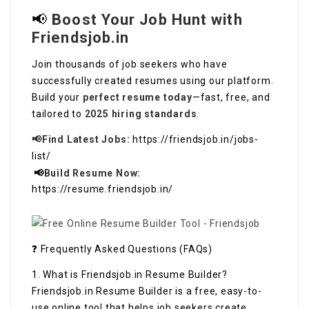
📢
Boost Your Job Hunt with
Friendsjob.in
Join thousands of job seekers who have
successfully created resumes using our platform.
Build your
perfect resume today
—fast, free, and
tailored to
2025 hiring standards
.
📢Find Latest Jobs:
https://friendsjob.in/jobs-
list/
📢
Build Resume Now:
https://resume.friendsjob.in/
❓ Frequently Asked Questions (FAQs)
1. What is Friendsjob.in Resume Builder?
Friendsjob.in Resume Builder is a free, easy-to-
use online tool that helps job seekers create