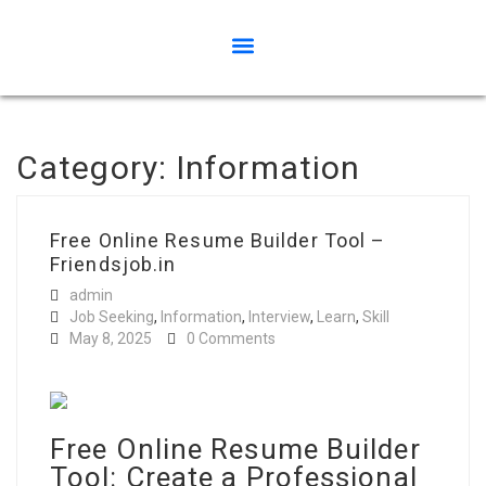
Category:
Information
Free Online Resume Builder Tool –
Friendsjob.in
admin
Job Seeking
,
Information
,
Interview
,
Learn
,
Skill
May 8, 2025
0 Comments
Free Online Resume Builder
Tool: Create a Professional