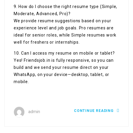
9. How do I choose the right resume type (Simple,
Moderate, Advanced, Pro)?
We provide resume suggestions based on your
experience level and job goals. Pro resumes are
ideal for senior roles, while Simple resumes work
well for freshers or internships.
10. Can I access my resume on mobile or tablet?
Yes! Friendsjob.in is fully responsive, so you can
build and we send your resume direct on your
WhatsApp, on your device—desktop, tablet, or
mobile.
CONTINUE READING
admin