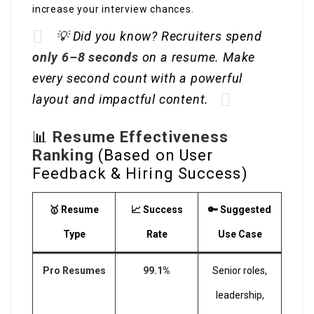
increase your interview chances.
💡 Did you know? Recruiters spend
only 6–8 seconds
on a resume. Make
every second count with a powerful
layout and impactful content.
📊
Resume Effectiveness
Ranking
(Based on User
Feedback & Hiring Success)
🥇 Resume
📈 Success
🔑 Suggested
Type
Rate
Use Case
Pro Resumes
99.1%
Senior roles,
leadership,