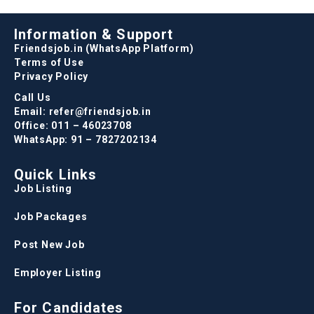
Information & Support
Friendsjob.in (WhatsApp Platform)
Terms of Use
Privacy Policy
Call Us
Email: refer@friendsjob.in
Office: 011 – 46023708
WhatsApp: 91 – 7827202134
Quick Links
Job Listing
Job Packages
Post New Job
Employer Listing
For Candidates