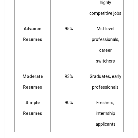
highly
competitive jobs
Advance
95%
Mid-level
Resumes
professionals,
career
switchers
Moderate
93%
Graduates, early
Resumes
professionals
Simple
90%
Freshers,
Resumes
internship
applicants